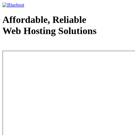
Affordable, Reliable
Web Hosting Solutions
Web Hosting - courtesy of www.bluehost.com